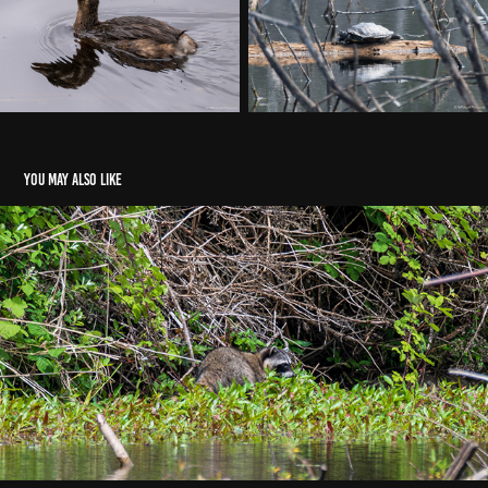
You may also like
2026 Penny Creek Nature Area, Mill Creek WA
2026