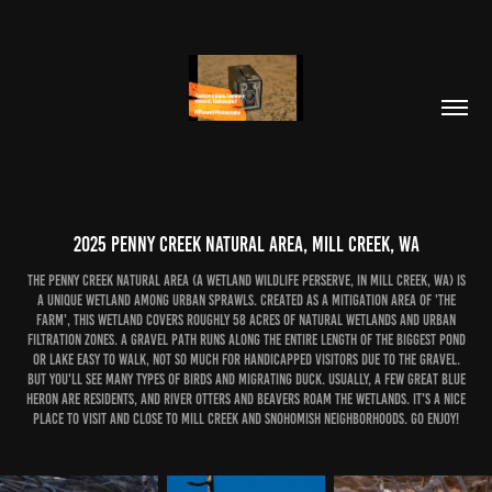
2025 Penny Creek Natural Area, Mill Creek, WA
The Penny Creek Natural Area (a wetland wildlife perserve, in Mill Creek, WA) is
a unique wetland among urban sprawls. Created as a mitigation area of 'The
Farm', this wetland covers roughly 58 acres of natural wetlands and urban
filtration zones. A gravel path runs along the entire length of the biggest pond
or lake easy to walk, not so much for handicapped visitors due to the gravel.
But you'll see many types of birds and migrating duck. Usually, a few Great Blue
Heron are residents, and river otters and beavers roam the wetlands. It's a nice
place to visit and close to Mill Creek and Snohomish neighborhoods. Go Enjoy!